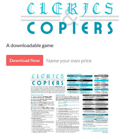
A downloadable game
Name your own price
Download Now