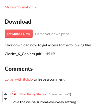
More information
Download
Name your own price
Download Now
Click download now to get access to the following files:
Clerics_&_Copiers.pdf
145 kB
Comments
Log in with itch.io
to leave a comment.
Killer Bunny Studios
1 year ago
(+1)
I love the weird-surreal-everyday setting.