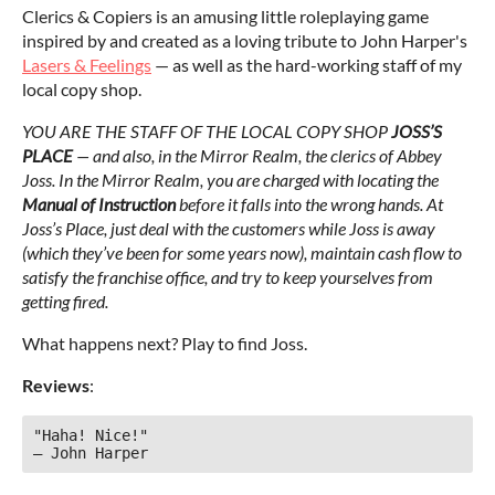
Clerics & Copiers is an amusing little roleplaying game
inspired by and created as a loving tribute to John Harper's
Lasers & Feelings
— as well as the hard-working staff of my
local copy shop.
YOU ARE THE STAFF OF THE LOCAL COPY SHOP
JOSS’S
PLACE
— and also, in the Mirror Realm, the clerics of Abbey
Joss. In the Mirror Realm, you are charged with locating the
Manual of Instruction
before it falls into the wrong hands. At
Joss’s Place, just deal with the customers while Joss is away
(which they’ve been for some years now), maintain cash flow to
satisfy the franchise office, and try to keep yourselves from
getting fired.
What happens next? Play to find Joss.
Reviews
:
"Haha! Nice!"

— John Harper